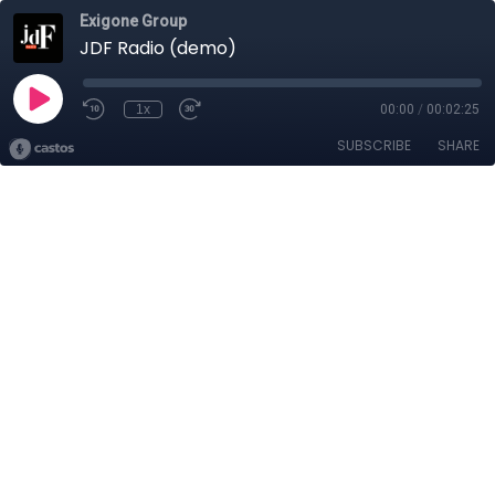
Exigone Group
JDF Radio (demo)
1x
00:00
/
00:02:25
SUBSCRIBE
SHARE